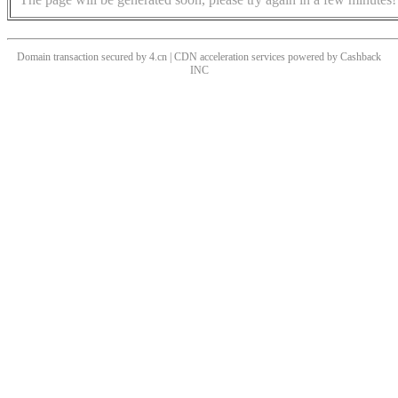
Domain transaction secured by 4.cn | CDN acceleration services powered by
Cashback
INC