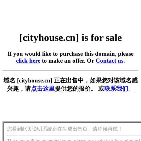
[cityhouse.cn] is for sale
If you would like to purchase this domain, please
click here
to make an offer. Or
Contact us
.
域名 [cityhouse.cn] 正在出售中，如果您对该域名感
兴趣，请
点击这里
提供您的报价。 或
联系我们。
您看到此页说明系统正在生成出售页，请稍候再试！
The page will be generated soon, please try again in a few minutes!